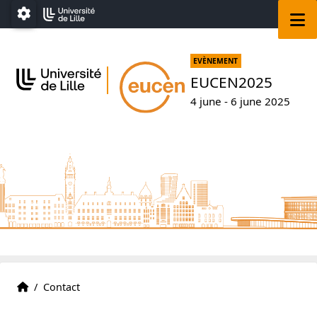
Go to menu
Go to content
Go to footer
M
Paramétrage
EVÈNEMENT
EUCEN2025
4 june - 6 june 2025
Accueil
Accueil
/
Contact