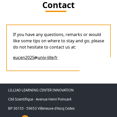
Contact
If you have any questions, remarks or would
like some tips on where to stay and go, please
do not hesitate to contact us at:
eucen2025
univ-lille
fr
LILLIAD LEARNING CENTER INNOVATION
Cité Scientifique - Avenue Henri Poincaré
BP 30155 - 59653 Villeneuve d'Ascq Cedex